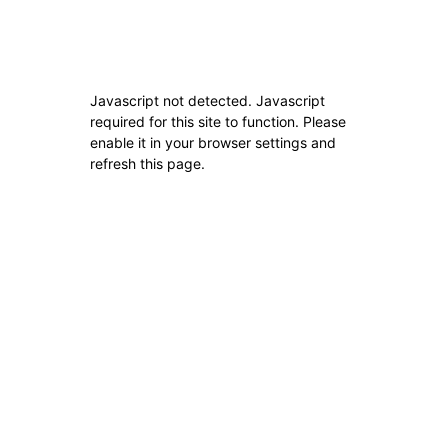
Home
About Us
Javascript not detected. Javascript
About Us
required for this site to function. Please
enable it in your browser settings and
refresh this page.
ABOUT US
FOLLOW US
© Best Buddies (Pvt)Ltd
Exit mobile version